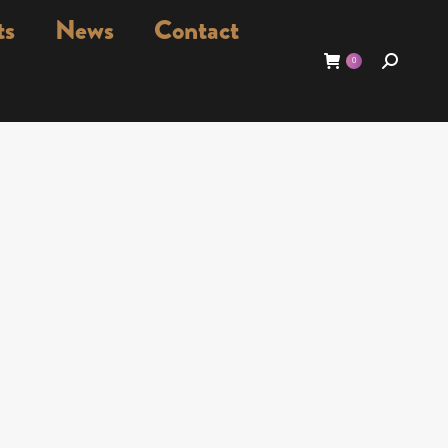
ts
News
Contact
Search:
0