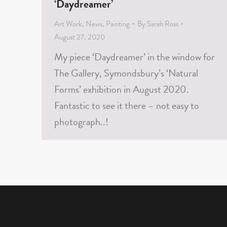
‘Daydreamer’
Art Work
,
News
,
Painting
By
Sarah Ross
August 27, 2020
My piece ‘Daydreamer’ in the window for
The Gallery, Symondsbury’s ‘Natural
Forms’ exhibition in August 2020.
Fantastic to see it there – not easy to
photograph..!