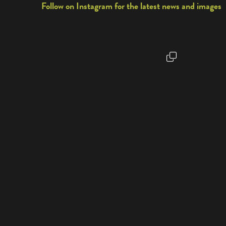
Follow on Instagram for the latest news and images