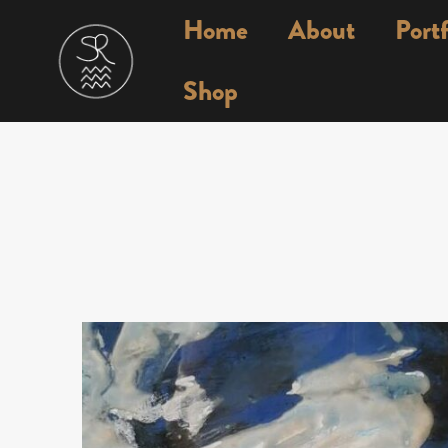
Home
About
Portf
Shop