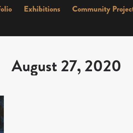
olio
Exhibitions
Community Projec
August 27, 2020