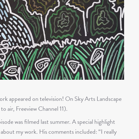
work appeared on television! On Sky Arts Landscape
 to air, Freeview Channel 11).
pisode was filmed last summer. A special highlight
 about my work. His comments included: “I really