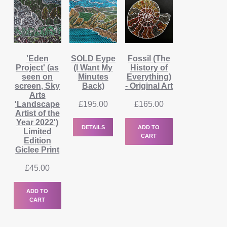
'Eden
SOLD Eype
Fossil (The
Project' (as
(I Want My
History of
seen on
Minutes
Everything)
screen, Sky
Back)
- Original Art
Arts
'Landscape
£
195.00
£
165.00
Artist of the
Year 2022')
DETAILS
ADD TO
Limited
CART
Edition
Giclee Print
£
45.00
ADD TO
CART