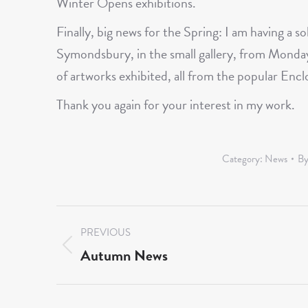
Winter Opens exhibitions.
Finally, big news for the Spring: I am having a s
Symondsbury, in the small gallery, from Monday
of artworks exhibited, all from the popular Enc
Thank you again for your interest in my work.
Category:
News
B
Post
PREVIOUS
navigation
Autumn News
Previous
post: