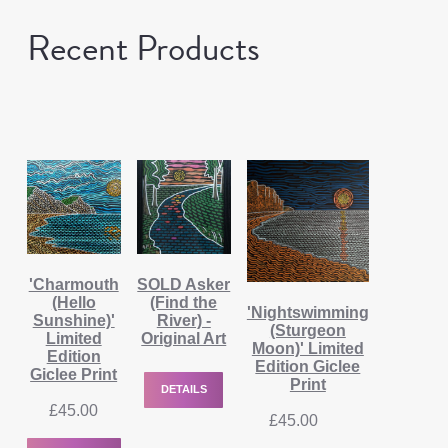
Recent Products
'Charmouth
SOLD Asker
(Hello
(Find the
'Nightswimming
Sunshine)'
River) -
(Sturgeon
Limited
Original Art
Moon)' Limited
Edition
Edition Giclee
Giclee Print
Print
DETAILS
£
45.00
£
45.00