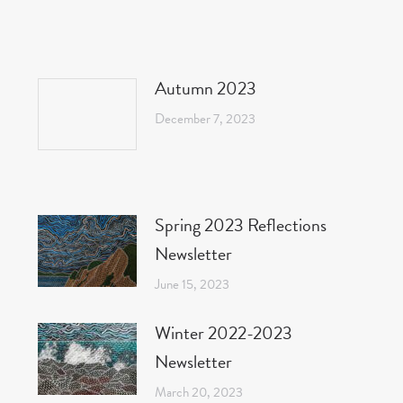
Autumn 2023
December 7, 2023
Spring 2023 Reflections
Newsletter
June 15, 2023
Winter 2022-2023
Newsletter
March 20, 2023