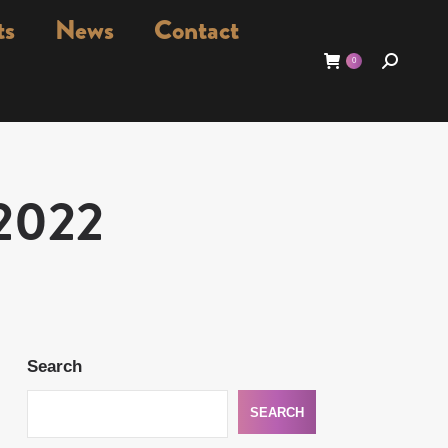
ts
News
Contact
Search:
0
/2022
Search
SEARCH