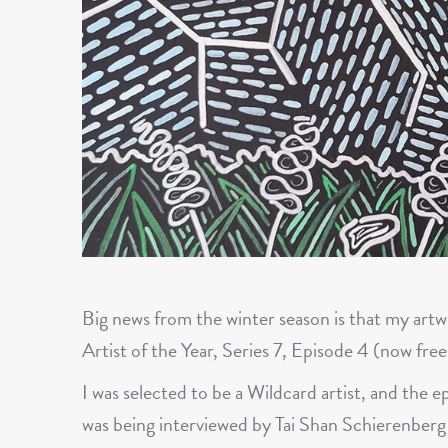
Big news from the winter season is that my art
Artist of the Year, Series 7, Episode 4 (now free
I was selected to be a Wildcard artist, and the e
was being interviewed by Tai Shan Schierenberg