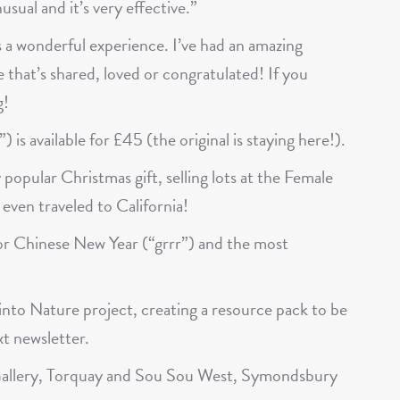
usual and it’s very effective.”
 a wonderful experience. I’ve had an amazing
 that’s shared, loved or congratulated! If you
g!
 is available for £45 (the original is staying here!).
y popular Christmas gift, selling lots at the Female
even traveled to California!
for Chinese New Year (“grrr”) and the most
g into Nature project, creating a resource pack to be
xt newsletter.
n Gallery, Torquay and Sou Sou West, Symondsbury