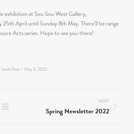
olo exhibition at Sou Sou West Gallery,
 25th April until Sunday 8th May. There’ll be range
losure Acts series. Hope to see you there!
y
Sarah Ross
May 3, 2022
NEXT
Spring Newsletter 2022
Next
post: