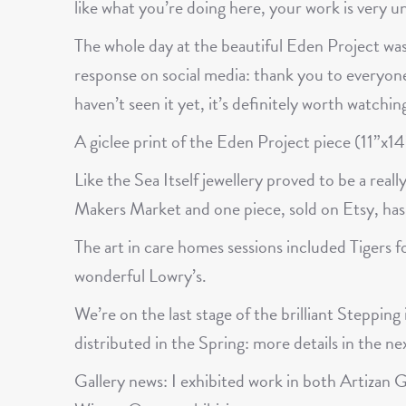
like what you’re doing here, your work is very un
The whole day at the beautiful Eden Project was
response on social media: thank you to everyone
haven’t seen it yet, it’s definitely worth watchin
A giclee print of the Eden Project piece (11”x14”)
Like the Sea Itself jewellery proved to be a reall
Makers Market and one piece, sold on Etsy, has 
The art in care homes sessions included Tigers 
wonderful Lowry’s.
We’re on the last stage of the brilliant Steppin
distributed in the Spring: more details in the ne
Gallery news: I exhibited work in both Artiza