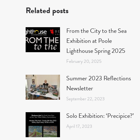
Related posts
From the City to the Sea
Exhibition at Poole
Lighthouse Spring 2025
February 20, 2025
Summer 2023 Reflections
Newsletter
September 22, 2023
Solo Exhibition: ‘Precipice?’
April 17, 2023