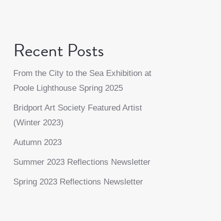
Recent Posts
From the City to the Sea Exhibition at
Poole Lighthouse Spring 2025
Bridport Art Society Featured Artist
(Winter 2023)
Autumn 2023
Summer 2023 Reflections Newsletter
Spring 2023 Reflections Newsletter