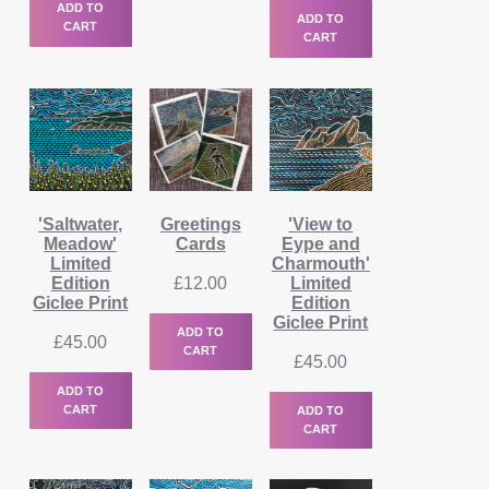
ADD TO
ADD TO
CART
CART
'Saltwater,
Greetings
'View to
Meadow'
Cards
Eype and
Limited
Charmouth'
Edition
£
12.00
Limited
Giclee Print
Edition
Giclee Print
ADD TO
£
45.00
CART
£
45.00
ADD TO
CART
ADD TO
CART