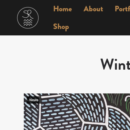
Home
About
Portf
Shop
Wint
News