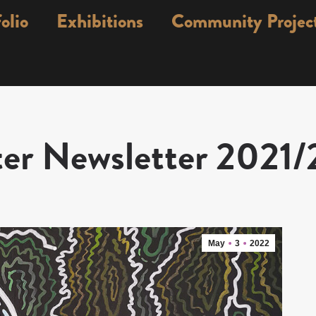
olio
Exhibitions
Community Projec
er Newsletter 2021
May
3
2022