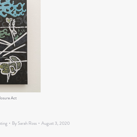
losure Act
nting
By
Sarah Ross
August 3, 2020