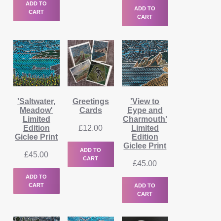
ADD TO
ADD TO
CART
CART
'Saltwater,
Greetings
'View to
Meadow'
Cards
Eype and
Limited
Charmouth'
Edition
£
12.00
Limited
Giclee Print
Edition
Giclee Print
ADD TO
£
45.00
CART
£
45.00
ADD TO
CART
ADD TO
CART