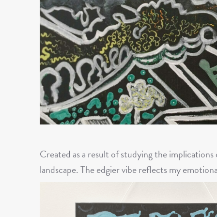
Created as a result of studying the implications
landscape. The edgier vibe reflects my emotiona