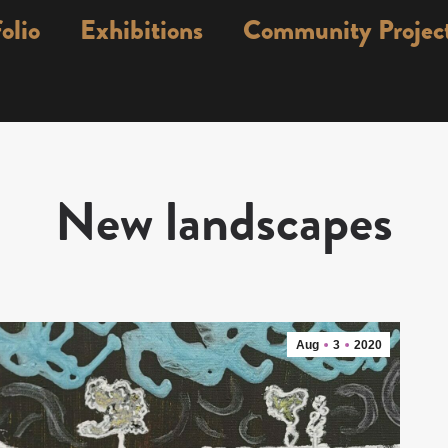
olio
Exhibitions
Community Projec
New landscapes
Aug
3
2020