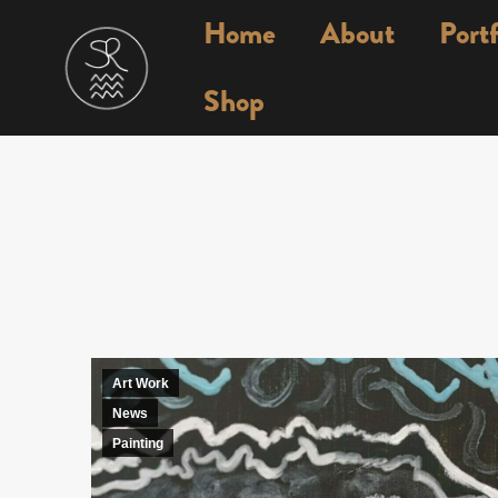
Home
About
Portf
Shop
Art Work
News
Painting