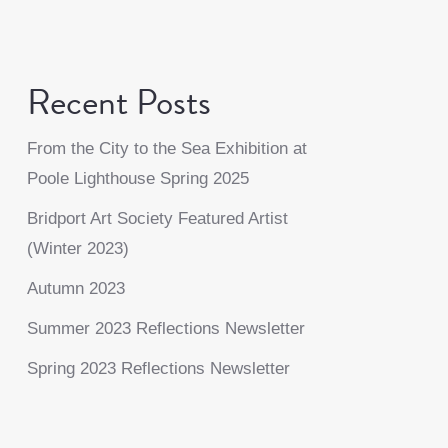
Recent Posts
From the City to the Sea Exhibition at
Poole Lighthouse Spring 2025
Bridport Art Society Featured Artist
(Winter 2023)
Autumn 2023
Summer 2023 Reflections Newsletter
Spring 2023 Reflections Newsletter