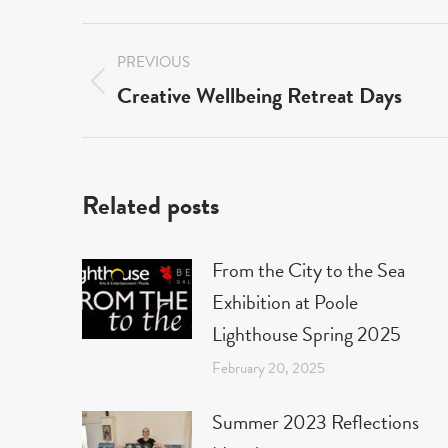
Post
PREVIOUS
navigation
Creative Wellbeing Retreat Days
Previous
post:
Related posts
From the City to the Sea
Exhibition at Poole
Lighthouse Spring 2025
February 20, 2025
Summer 2023 Reflections