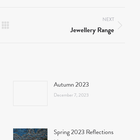
NEXT
Jewellery Range
Next
post:
Autumn 2023
December 7, 2023
Spring 2023 Reflections