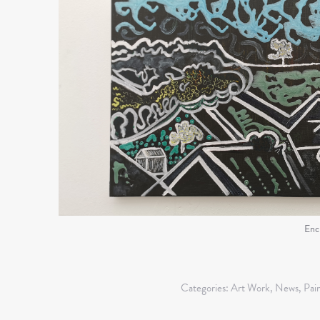
Enc
Categories:
Art Work
,
News
,
Pai