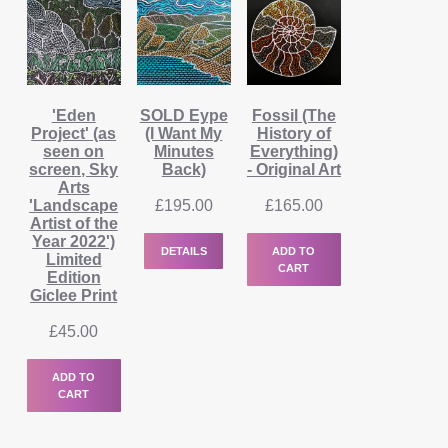
'Eden
SOLD Eype
Fossil (The
Project' (as
(I Want My
History of
seen on
Minutes
Everything)
screen, Sky
Back)
- Original Art
Arts
'Landscape
£
195.00
£
165.00
Artist of the
Year 2022')
DETAILS
ADD TO
Limited
CART
Edition
Giclee Print
£
45.00
ADD TO
CART