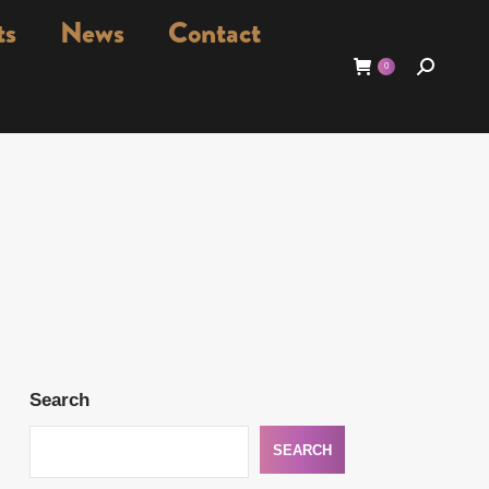
ts
News
Contact
Search:
0
Search
SEARCH