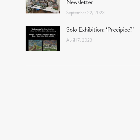
Newsletter
September 22, 2023
Solo Exhibition: ‘Precipice?’
April 17, 2023