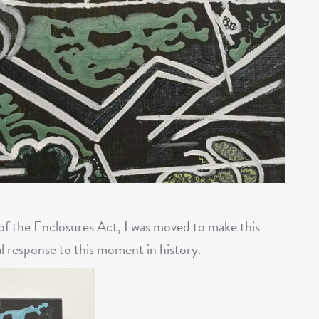
 of the Enclosures Act, I was moved to make this
l response to this moment in history.