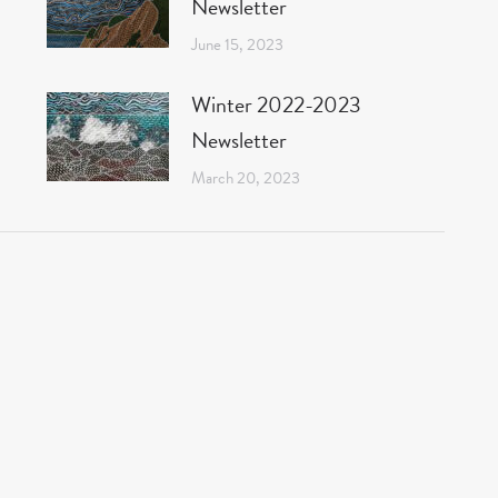
Newsletter
June 15, 2023
Winter 2022-2023
Newsletter
March 20, 2023