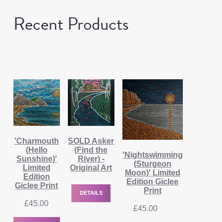
Recent Products
'Charmouth
SOLD Asker
(Hello
(Find the
'Nightswimming
Sunshine)'
River) -
(Sturgeon
Limited
Original Art
Moon)' Limited
Edition
Edition Giclee
Giclee Print
Print
DETAILS
£
45.00
£
45.00