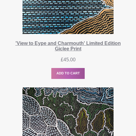
'View to Eype and Charmouth' Limited Edition
Giclee Print
£
45.00
ADD TO CART