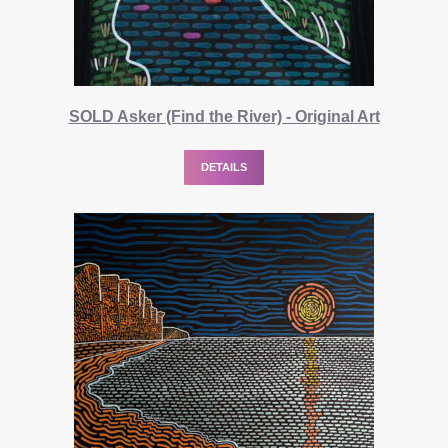
SOLD Asker (Find the River) - Original Art
DETAILS