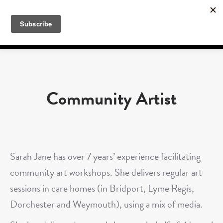
Search:
0
Community Artist
Sarah Jane has over 7 years’ experience facilitating
community art workshops. She delivers regular art
sessions in care homes (in Bridport, Lyme Regis,
Dorchester and Weymouth), using a mix of media.