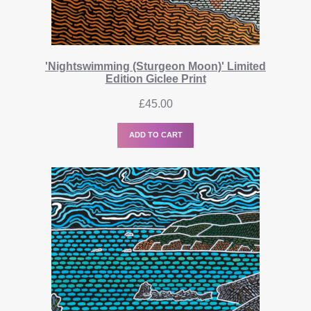
'Nightswimming (Sturgeon Moon)' Limited
Edition Giclee Print
£
45.00
ADD TO CART