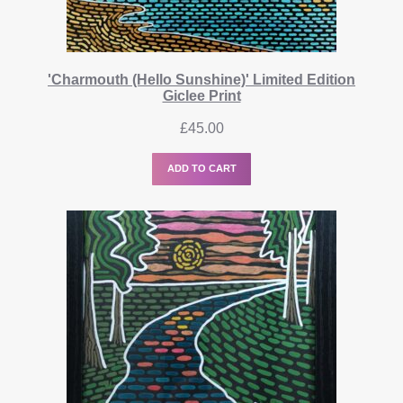
'Charmouth (Hello Sunshine)' Limited Edition
Giclee Print
£
45.00
ADD TO CART