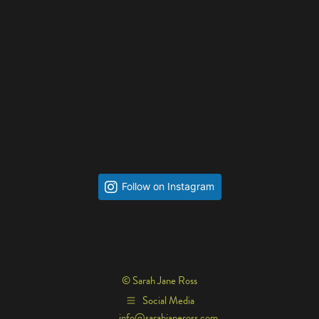
Follow on Instagram
© Sarah Jane Ross
Social Media
info@sarahjaneross.com