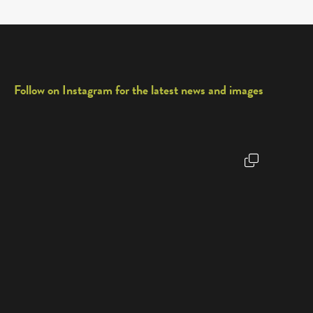
Follow on Instagram for the latest news and images