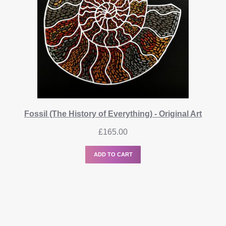
Fossil (The History of Everything) - Original Art
£
165.00
ADD TO CART