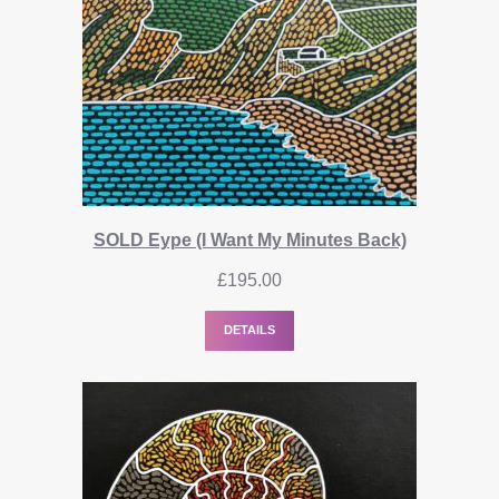
SOLD Eype (I Want My Minutes Back)
£
195.00
DETAILS