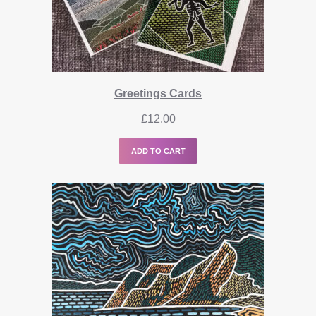
Greetings Cards
£
12.00
ADD TO CART