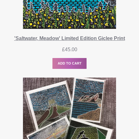
'Saltwater, Meadow' Limited Edition Giclee Print
£
45.00
ADD TO CART