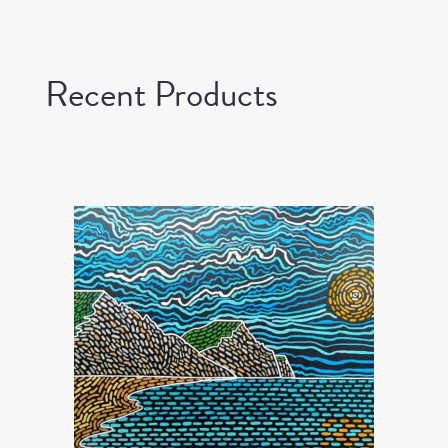
Recent Products