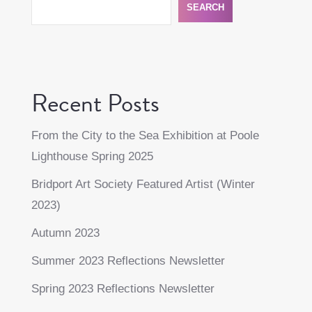
SEARCH
Recent Posts
From the City to the Sea Exhibition at Poole
Lighthouse Spring 2025
Bridport Art Society Featured Artist (Winter
2023)
Autumn 2023
Summer 2023 Reflections Newsletter
Spring 2023 Reflections Newsletter