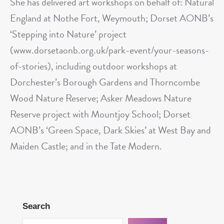
She has delivered art workshops on behalf of: Natural
England at Nothe Fort, Weymouth; Dorset AONB’s
‘Stepping into Nature’ project
(www.dorsetaonb.org.uk/park-event/your-seasons-
of-stories), including outdoor workshops at
Dorchester’s Borough Gardens and Thorncombe
Wood Nature Reserve; Asker Meadows Nature
Reserve project with Mountjoy School; Dorset
AONB’s ‘Green Space, Dark Skies’ at West Bay and
Maiden Castle; and in the Tate Modern.
Search