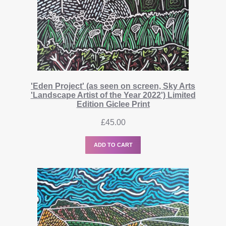
'Eden Project' (as seen on screen, Sky Arts
'Landscape Artist of the Year 2022') Limited
Edition Giclee Print
£
45.00
ADD TO CART